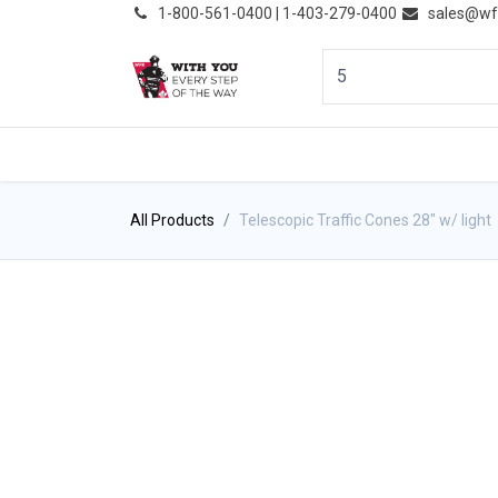
͏
1-800-561-0400 | 1-403-279-0400
sales@wf
HOME
PRODUCTS
NE
All Products
Telescopic Traffic Cones 28" w/ light