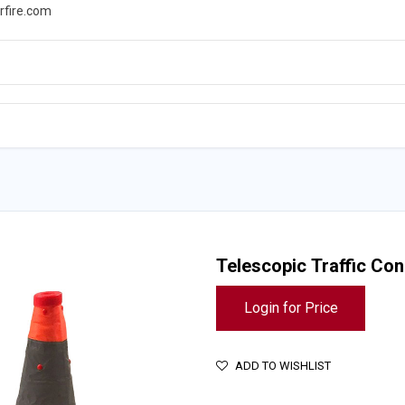
rfire.com
WS
PROMOTIONS
EVENTS
RESOURCES
Telescopic Traffic Cone
Login for Price
ADD TO WISHLIST