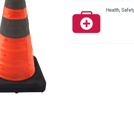
Health, Safet