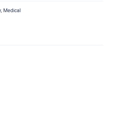
y, Medical