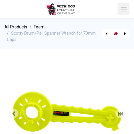
All Products
Foam
Scotty Drum/Pail Spanner Wrench for 70mm
Caps
[306770185] Scotty Super Spanner Hydrant Wrench
[422685385] RIT Staging Mat/Tarp - Blue