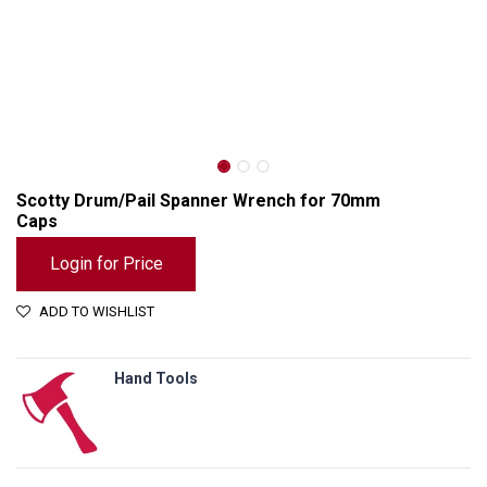
Scotty Drum/Pail Spanner Wrench for 70mm
Caps
Login for Price
ADD TO WISHLIST
Hand Tools
Scotty Drum/Pail Spanner Wrench for 70mm Caps