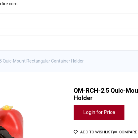
rfire.com
WS
PROMOTIONS
EVENTS
RESOURCES
 Quic-Mount Rectangular Container Holder
QM-RCH-2.5 Quic-Moun
Holder
Login for Price
ADD TO WISHLIST
COMPARE