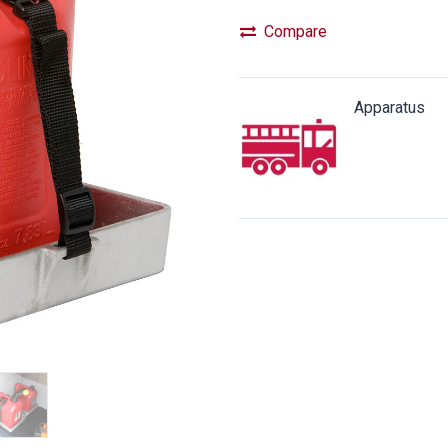
Compare
Apparatus