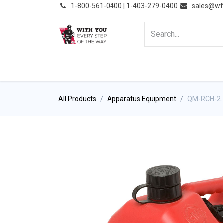
͏
1-800-561-0400 | 1-403-279-0400
sales@wf
HOME
PRODUCTS
NE
All Products
Apparatus Equipment
QM-RCH-2.5