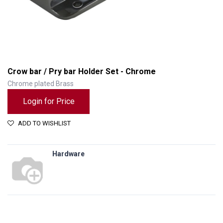
Crow bar / Pry bar Holder Set - Chrome
Chrome plated Brass
Login for Price
ADD TO WISHLIST
Hardware
Crow bar / Pry bar Holder Set - Chrome