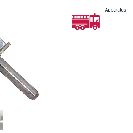
Apparatus