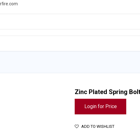
rfire.com
WS
PROMOTIONS
EVENTS
RESOURCES
Zinc Plated Spring Bol
Login for Price
ADD TO WISHLIST