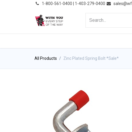
͏
1-800-561-0400 | 1-403-279-0400
sales@wf
HOME
PRODUCTS
NE
All Products
Zinc Plated Spring Bolt *Sale*