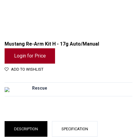
Mustang Re-Arm Kit H - 17g Auto/Manual
Login for Price
ADD TO WISHLIST
Rescue
Mustang Re-Arm Kit H - 17g Auto/Manual
DESCRIPTION
SPECIFICATION