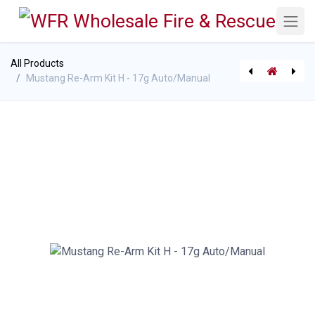
All Products
Mustang Re-Arm Kit H - 17g Auto/Manual
[062533017023 (P-7630)] Mustang MIT 70 Automatic Inflatable PFD
[062533710788 (P-7632)] Mustang ACR HemiLight 3 Emergency Survivor l Locator Light