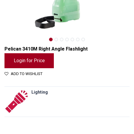
Pelican 3410M Right Angle Flashlight
Login for Price
ADD TO WISHLIST
Lighting
Pelican 3410M Right Angle Flashlight