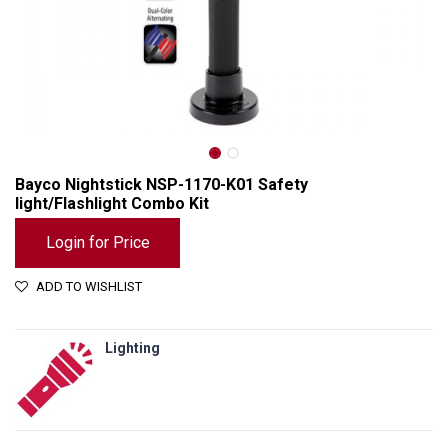
Bayco Nightstick NSP-1170-K01 Safety
light/Flashlight Combo Kit
Login for Price
ADD TO WISHLIST
Lighting
Bayco Nightstick NSP-1170-K01 Safety light/Flashlight Combo Kit