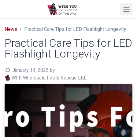
News
Practical Care Tips for LED Flashlight Longevity
Practical Care Tips for LED
Flashlight Longevity
January 14, 2025
by
WFR Wholesale Fire & Rescue Ltd.