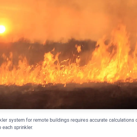
nkler system for remote buildings requires accurate calculations
o each sprinkler.