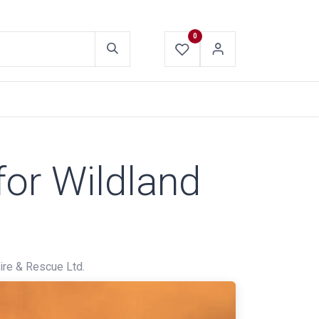
0
ABOUT US
CONTACT US
for Wildland
re & Rescue Ltd.