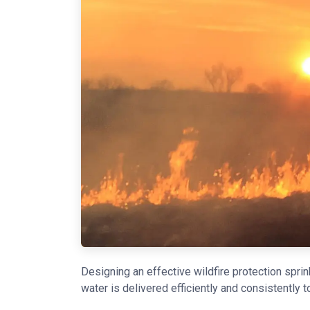
Designing an effective wildfire protection spri
water is delivered efficiently and consistently t