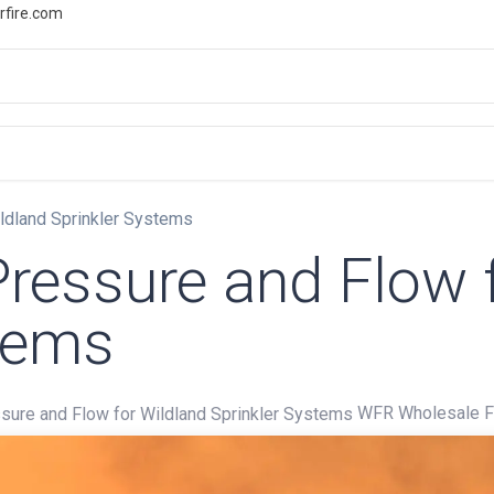
rfire.com
WS
PROMOTIONS
EVENTS
RESOURCES
ldland Sprinkler Systems
ressure and Flow 
stems
WFR Wholesale Fi