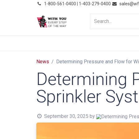
͏
1-800-561-0400 | 1-403-279-0400
sales@wf
HOME
PRODUCTS
NE
News
Determining Pressure and Flow for Wi
Determining P
Sprinkler Sy
September 30, 2025
by