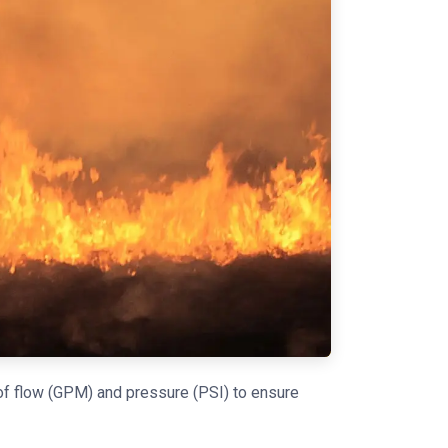
 of flow (GPM) and pressure (PSI) to ensure