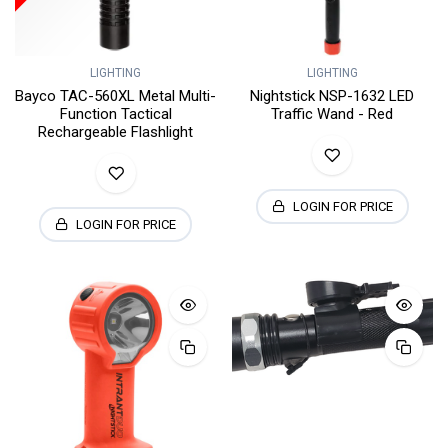
LIGHTING
LIGHTING
Bayco TAC-560XL Metal Multi-
Nightstick NSP-1632 LED
Function Tactical
Traffic Wand - Red
Rechargeable Flashlight
LOGIN FOR PRICE
LOGIN FOR PRICE