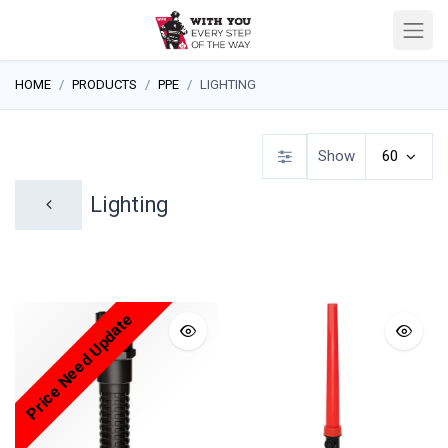
HOME
PRODUCTS
PPE
LIGHTING
Show
60
Lighting
Price Need Update