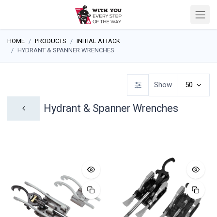
HOME
PRODUCTS
INITIAL ATTACK
HYDRANT & SPANNER WRENCHES
Show
50
Hydrant & Spanner Wrenches