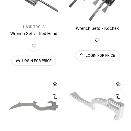
HAND TOOLS
Wrench Sets - Kochek
Wrench Sets - Red Head
LOGIN FOR PRICE
LOGIN FOR PRICE