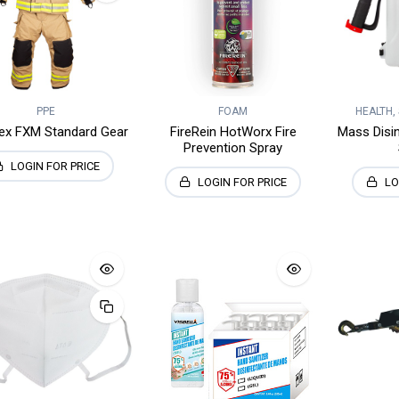
PPE
FOAM
HEALTH,
Dex FXM Standard Gear
FireRein HotWorx Fire
Mass Disi
Prevention Spray
LOGIN FOR PRICE
LOGIN FOR PRICE
LO