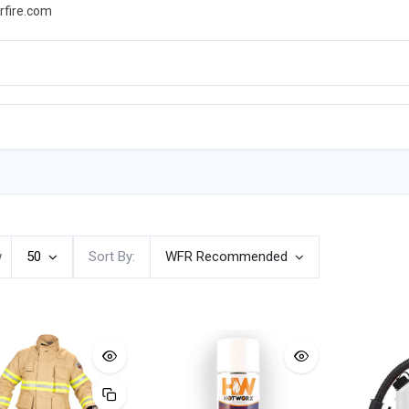
rfire.com
WS
PROMOTIONS
EVENTS
RESOURCES
w
50
Sort By:
WFR Recommended