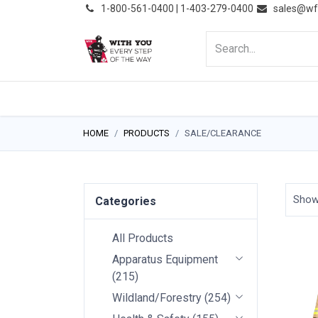
͏
1-800-561-0400 | 1-403-279-0400
sales@wf
HOME
PRODUCTS
NE
HOME
PRODUCTS
SALE/CLEARANCE
Sho
Categories
All Products
Apparatus Equipment
(
215
)
Wildland/Forestry
(
254
)