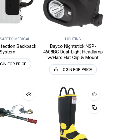
 SAFETY, MEDICAL
LIGHTING
nfection Backpack
Bayco Nightstick NSP-
System
4608BC Dual-Light Headlamp
w/Hard Hat Clip & Mount
GIN FOR PRICE
LOGIN FOR PRICE