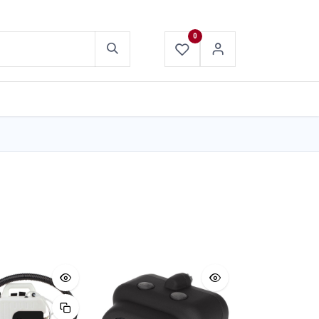
0
ABOUT US
CONTACT US