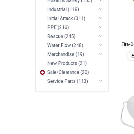
Health & Safety
(
155
)
Industrial
(
118
)
Initial Attack
(
311
)
PPE
(
216
)
Rescue
(
245
)
Fire-
Water Flow
(
248
)
Merchandise
(
19
)
New Products
(
21
)
Sale/Clearance
(
20
)
Service Parts
(
113
)