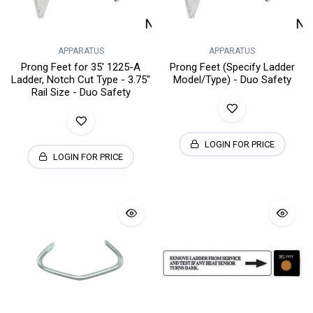
APPARATUS
APPARATUS
Prong Feet for 35' 1225-A
Prong Feet (Specify Ladder
Ladder, Notch Cut Type - 3.75"
Model/Type) - Duo Safety
Rail Size - Duo Safety
LOGIN FOR PRICE
LOGIN FOR PRICE