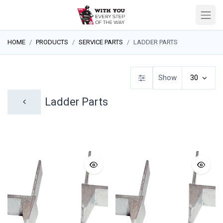
HOME
PRODUCTS
SERVICE PARTS
LADDER PARTS
Show
30
Ladder Parts