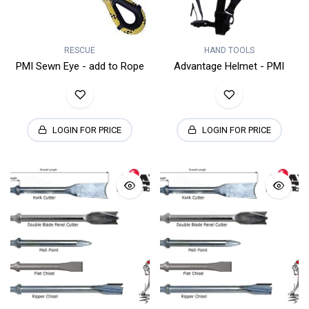
RESCUE
HAND TOOLS
PMI Sewn Eye - add to Rope
Advantage Helmet - PMI
LOGIN FOR PRICE
LOGIN FOR PRICE