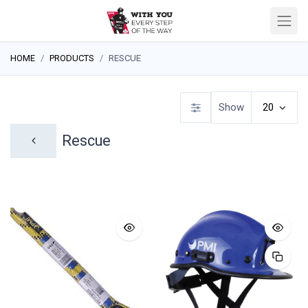
HOME
PRODUCTS
RESCUE
Show
20
Rescue