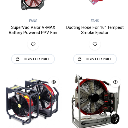
FANS
FANS
SuperVac Valor V-MAX
Ducting Hose For 16" Tempest
Battery Powered PPV Fan
Smoke Ejector
LOGIN FOR PRICE
LOGIN FOR PRICE