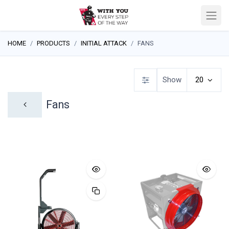
HOME
PRODUCTS
INITIAL ATTACK
FANS
Show
20
Fans