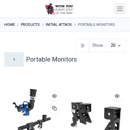
HOME
PRODUCTS
INITIAL ATTACK
PORTABLE MONITORS
Show
20
Portable Monitors