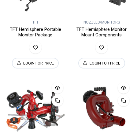
TFT
NOZZLES/MONITORS
TFT Hemisphere Portable
TFT Hemisphere Monitor
Monitor Package
Mount Components
LOGIN FOR PRICE
LOGIN FOR PRICE