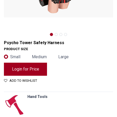
Psycho Tower Safety Harness
PRODUCT SIZE
Small
Medium
Large
Login for Price
ADD TO WISHLIST
Hand Tools
Psycho Tower Safety Harness