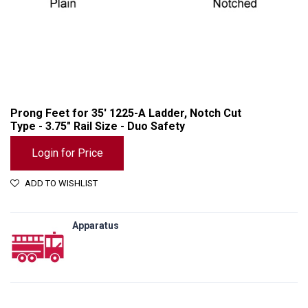
Prong Feet for 35' 1225-A Ladder, Notch Cut
Type - 3.75" Rail Size - Duo Safety
Login for Price
ADD TO WISHLIST
Apparatus
Prong Feet for 35' 1225-A Ladder, Notch Cut Type - 3.75" Rail Size - Duo Safety