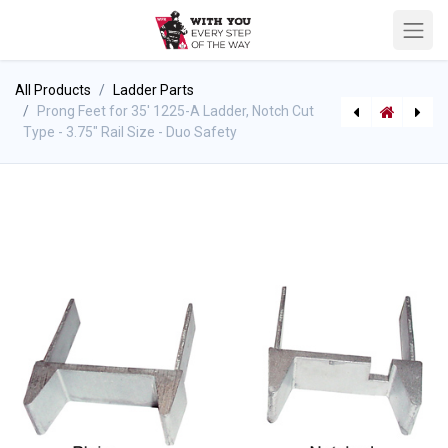
All Products
Ladder Parts
Prong Feet for 35' 1225-A Ladder, Notch Cut
Type - 3.75" Rail Size - Duo Safety
[P-9233] Husky DC-10 - Drain Tube Clamp
PPE Gear, Rescue, Wildland (Misc Stock)