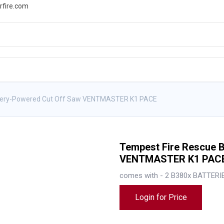
rfire.com
WS
PROMOTIONS
EVENTS
RESOURCES
ttery-Powered Cut Off Saw VENTMASTER K1 PACE
Tempest Fire Rescue 
VENTMASTER K1 PAC
comes with - 2 B380x BATTERI
Login for Price