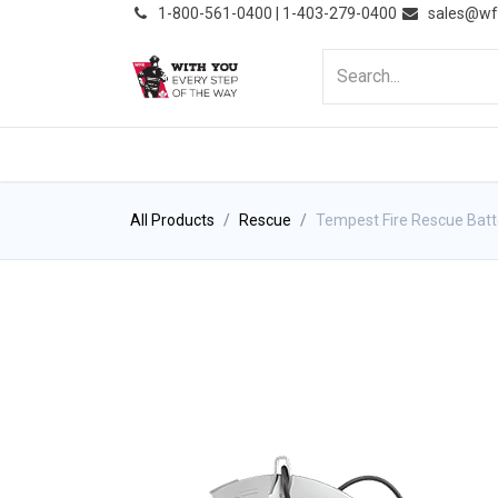
͏
1-800-561-0400 | 1-403-279-0400
sales@wf
HOME
PRODUCTS
NE
All Products
Rescue
Tempest Fire Rescue Ba