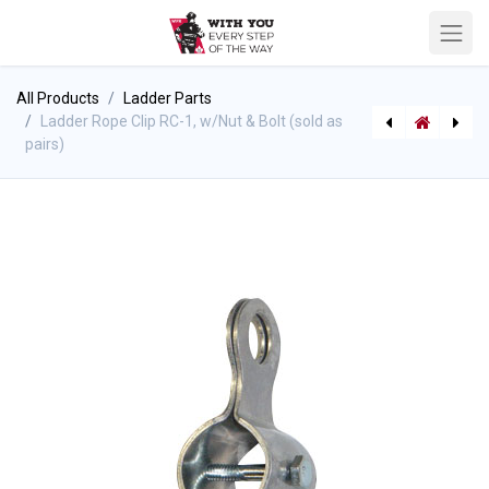
All Products
Ladder Parts
Ladder Rope Clip RC-1, w/Nut & Bolt (sold as
pairs)
Fire Hooks Pro Bar Hooligan Tool
[SGR6210 (P-7870)] True North Spyder Gear Pack