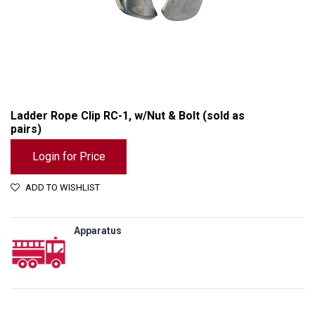
Ladder Rope Clip RC-1, w/Nut & Bolt (sold as
pairs)
Login for Price
ADD TO WISHLIST
Apparatus
Ladder Rope Clip RC-1, w/Nut & Bolt (sold as pairs)