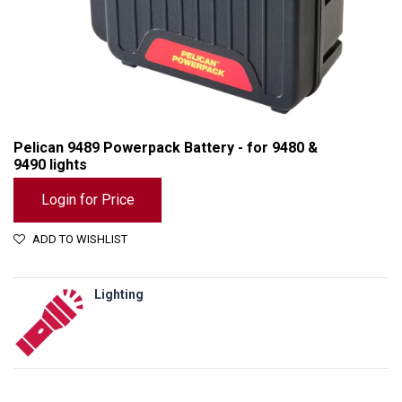
Pelican 9489 Powerpack Battery - for 9480 &
9490 lights
Login for Price
ADD TO WISHLIST
Lighting
Pelican 9489 Powerpack Battery - for 9480 & 9490 lights