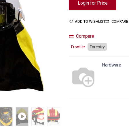
Login for Price
ADD TO WISHLIST
COMPARE
Compare
Frontier
Forestry
Hardware