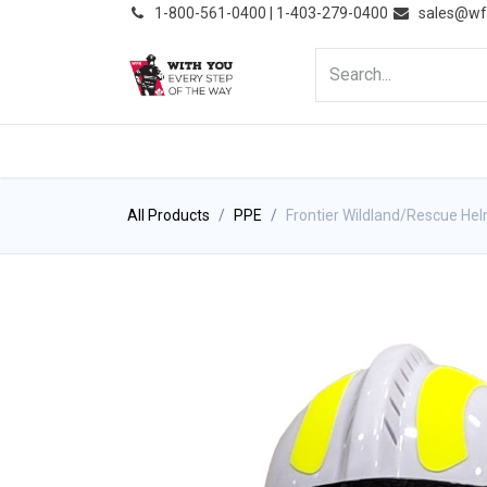
͏
1-800-561-0400 | 1-403-279-0400
sales@wf
HOME
PRODUCTS
NE
All Products
PPE
Frontier Wildland/Rescue He