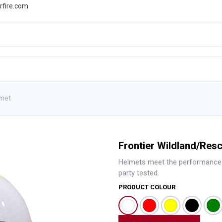
rfire.com
WS
PROMOTIONS
EVENTS
RESOURCES
lmet
Frontier Wildland/Res
Helmets meet the performance s
party tested.
PRODUCT COLOUR