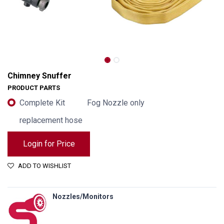
Chimney Snuffer
PRODUCT PARTS
Complete Kit
Fog Nozzle only
replacement hose
Login for Price
ADD TO WISHLIST
Nozzles/Monitors