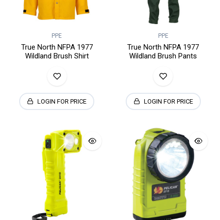
PPE
PPE
True North NFPA 1977
True North NFPA 1977
Wildland Brush Shirt
Wildland Brush Pants
LOGIN FOR PRICE
LOGIN FOR PRICE