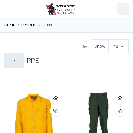
HOME
PRODUCTS
PPE
Show
40
PPE