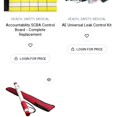
HEALTH, SAFETY, MEDICAL
HEALTH, SAFETY, MEDICAL
Accountability SCBA Control
AE Universal Leak Control Kit
Board - Complete
Replacement
LOGIN FOR PRICE
LOGIN FOR PRICE