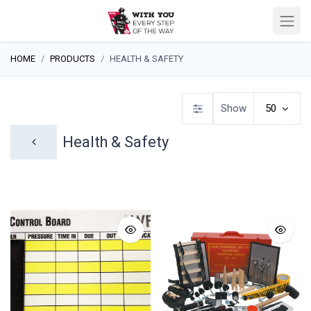
HOME
PRODUCTS
HEALTH & SAFETY
Show
50
Health & Safety