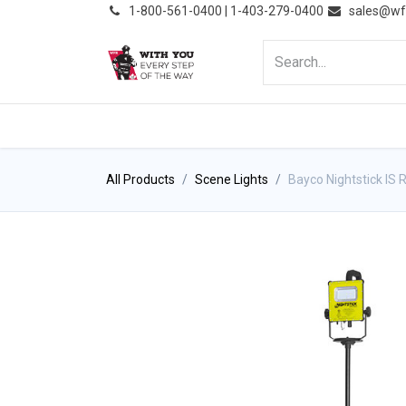
͏
1-800-561-0400 | 1-403-279-0400
sales@wf
HOME
PRODUCTS
NE
All Products
Scene Lights
Bayco Nightstick IS 