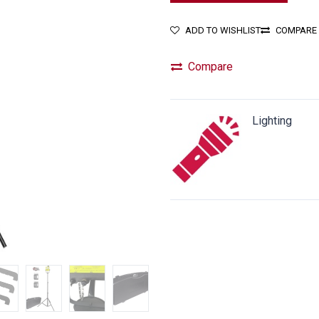
ADD TO WISHLIST
COMPARE
Compare
Lighting