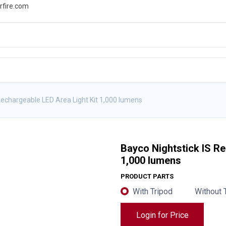
rfire.com
WS
PROMOTIONS
EVENTS
RESOURCES
Rechargeable LED Area Light Kit 1,000 lumens
Bayco Nightstick IS Re
1,000 lumens
PRODUCT PARTS
With Tripod
Without 
Login for Price