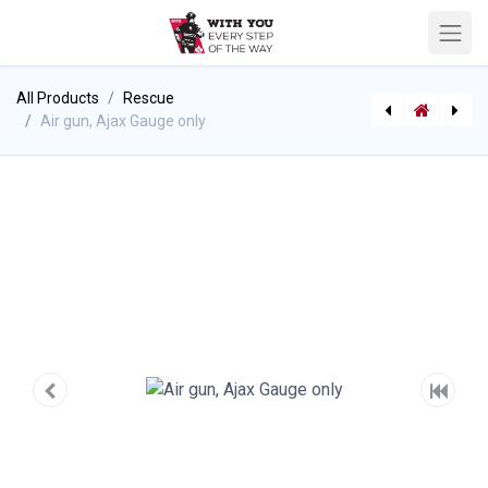
All Products
Rescue
Air gun, Ajax Gauge only
Frontier Carbide Tipped Saw Blade
Air gun Ajax 3/8'' Air Tool Hose (Ajax 911)