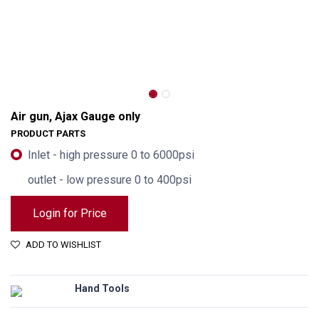
Air gun, Ajax Gauge only
PRODUCT PARTS
Inlet - high pressure 0 to 6000psi
outlet - low pressure 0 to 400psi
Login for Price
ADD TO WISHLIST
Hand Tools