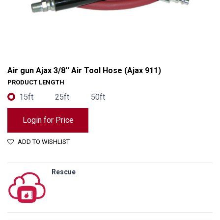
Air gun Ajax 3/8'' Air Tool Hose (Ajax 911)
PRODUCT LENGTH
15ft
25ft
50ft
Login for Price
ADD TO WISHLIST
Rescue
Air gun Ajax 3/8'' Air Tool Hose (Ajax 911)