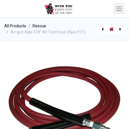
All Products
Rescue
Air gun Ajax 3/8'' Air Tool Hose (Ajax 911)
Air Tool Hose 1/4'' (for air gun)
Air gun, Ajax Gauge only