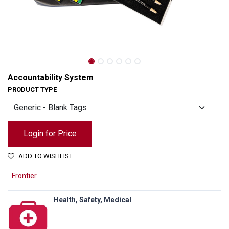
Accountability System
PRODUCT TYPE
Login for Price
ADD TO WISHLIST
Frontier
Health, Safety, Medical