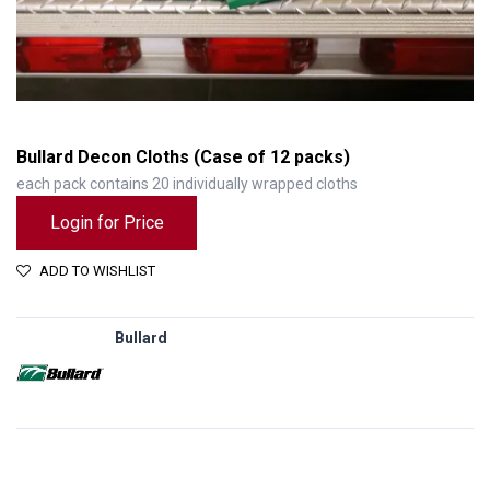
Bullard Decon Cloths (Case of 12 packs)
each pack contains 20 individually wrapped cloths
Login for Price
ADD TO WISHLIST
Bullard
Bullard Decon Cloths (Case of 12 packs)