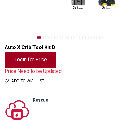
Auto X Crib Tool Kit B
Login for Price
Price Need to be Updated
ADD TO WISHLIST
Rescue