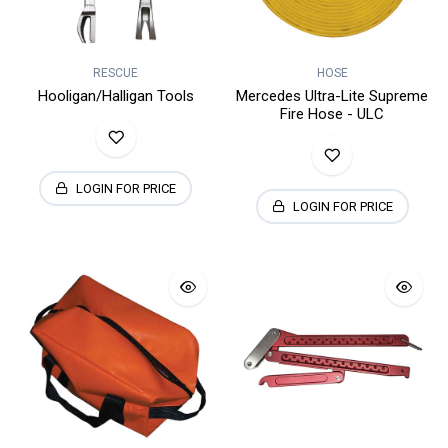
RESCUE
HOSE
Hooligan/Halligan Tools
Mercedes Ultra-Lite Supreme
Fire Hose - ULC
LOGIN FOR PRICE
LOGIN FOR PRICE