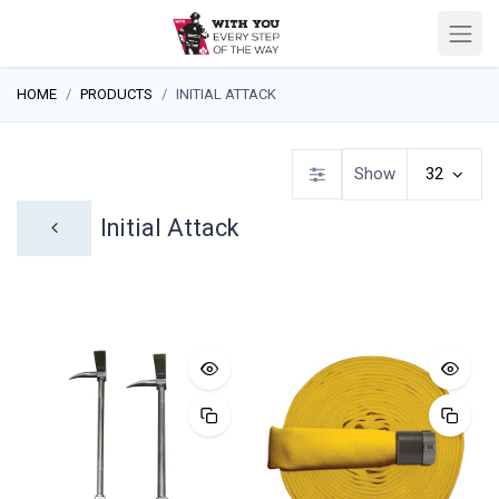
HOME
PRODUCTS
INITIAL ATTACK
Show
32
Initial Attack