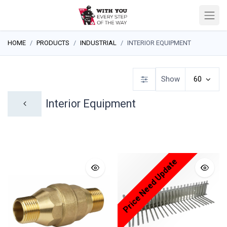
HOME
PRODUCTS
INDUSTRIAL
INTERIOR EQUIPMENT
Show
60
Interior Equipment
Price Need Update