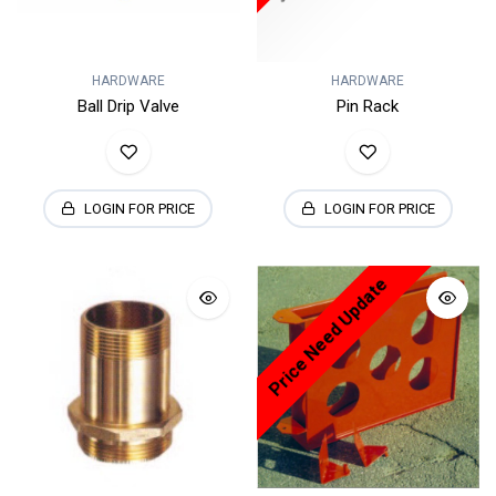
HARDWARE
HARDWARE
Ball Drip Valve
Pin Rack
LOGIN FOR PRICE
LOGIN FOR PRICE
Price Need Update