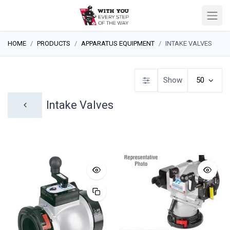
HOME
PRODUCTS
APPARATUS EQUIPMENT
INTAKE VALVES
Show
50
Intake Valves