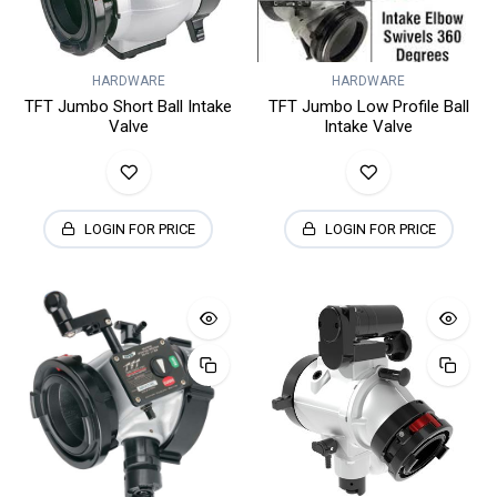
HARDWARE
HARDWARE
TFT Jumbo Short Ball Intake
TFT Jumbo Low Profile Ball
Valve
Intake Valve
LOGIN FOR PRICE
LOGIN FOR PRICE