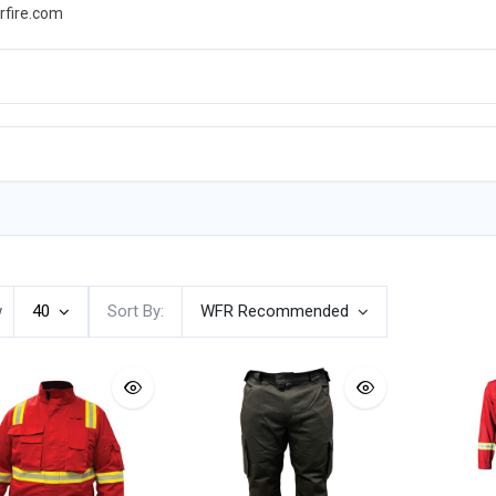
rfire.com
WS
PROMOTIONS
EVENTS
RESOURCES
w
40
Sort By:
WFR Recommended