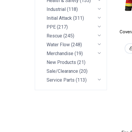
Health & Safety
(
155
)
Industrial
(
118
)
Initial Attack
(
311
)
PPE
(
217
)
Covera
Rescue
(
245
)
Water Flow
(
248
)
Merchandise
(
19
)
New Products
(
21
)
Sale/Clearance
(
20
)
Service Parts
(
113
)