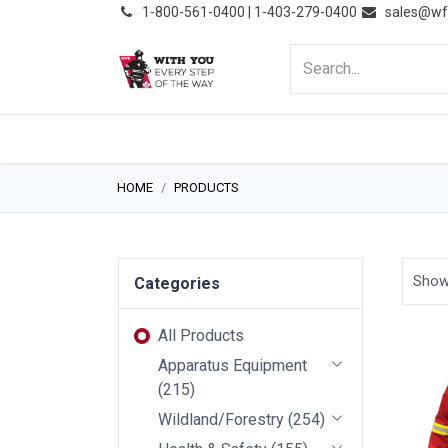
͏
1-800-561-0400 | 1-403-279-0400
sales@wf
HOME
PRODUCTS
NE
HOME
PRODUCTS
Sho
Categories
All Products
Apparatus Equipment
(
215
)
Wildland/Forestry
(
254
)