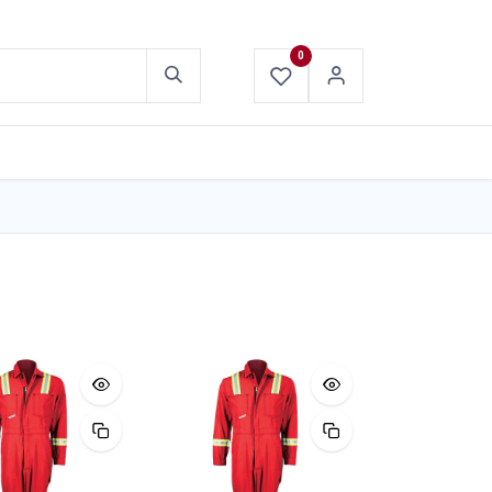
0
ABOUT US
CONTACT US