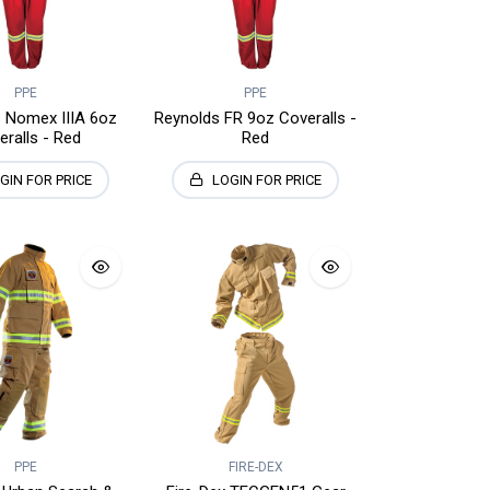
PPE
PPE
 Nomex IIIA 6oz
Reynolds FR 9oz Coveralls -
eralls - Red
Red
GIN FOR PRICE
LOGIN FOR PRICE
PPE
FIRE-DEX