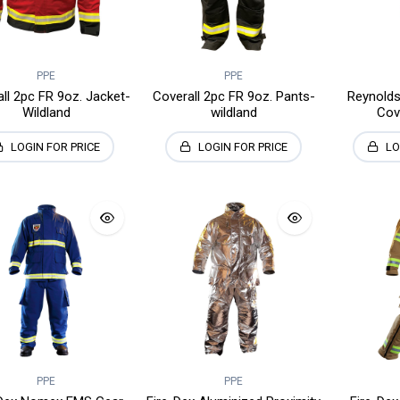
PPE
PPE
ll 2pc FR 9oz. Jacket-
Coverall 2pc FR 9oz. Pants-
Reynolds
Wildland
wildland
Cov
LOGIN FOR PRICE
LOGIN FOR PRICE
LO
PPE
PPE