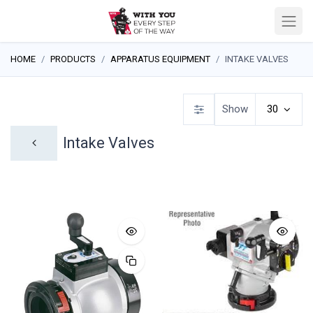
HOME
PRODUCTS
APPARATUS EQUIPMENT
INTAKE VALVES
Show
30
Intake Valves