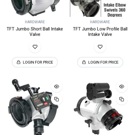
HARDWARE
HARDWARE
TFT Jumbo Short Ball Intake
TFT Jumbo Low Profile Ball
Valve
Intake Valve
LOGIN FOR PRICE
LOGIN FOR PRICE