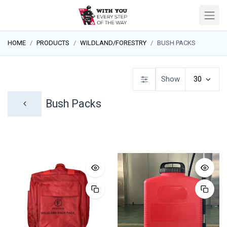
HOME
PRODUCTS
WILDLAND/FORESTRY
BUSH PACKS
Show
30
Bush Packs