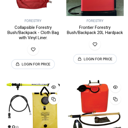
FORESTRY
FORESTRY
Collapsible Forestry
Frontier Forestry
Bush/Backpack - Cloth Bag
Bush/Backpack 20L Hardpack
with Vinyl Liner.
LOGIN FOR PRICE
LOGIN FOR PRICE