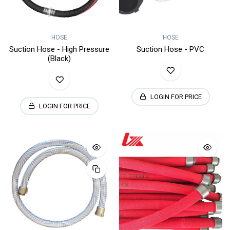
HOSE
HOSE
Suction Hose - High Pressure
Suction Hose - PVC
(Black)
LOGIN FOR PRICE
LOGIN FOR PRICE