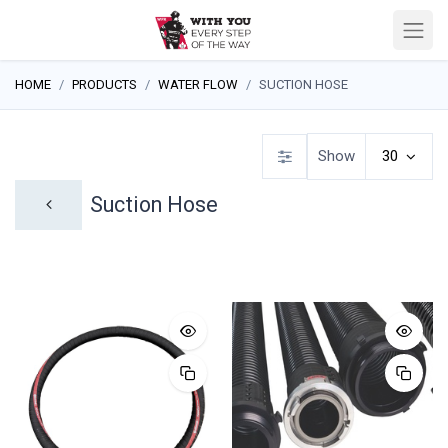
HOME
PRODUCTS
WATER FLOW
SUCTION HOSE
Show
30
Suction Hose