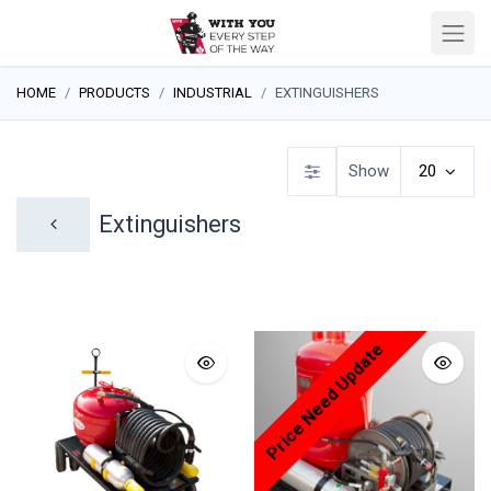
HOME
PRODUCTS
INDUSTRIAL
EXTINGUISHERS
Show
20
Extinguishers
Price Need Update