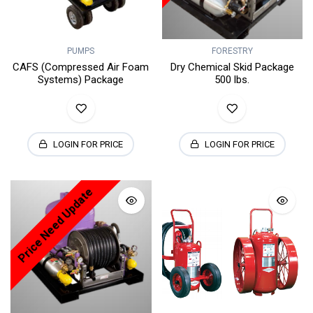
PUMPS
FORESTRY
CAFS (Compressed Air Foam
Dry Chemical Skid Package
Systems) Package
500 lbs.
LOGIN FOR PRICE
LOGIN FOR PRICE
Price Need Update