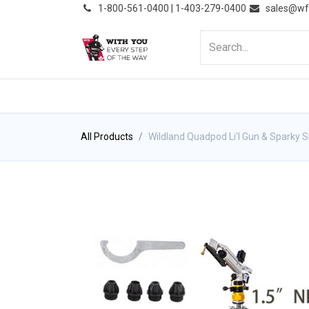
͏
1-800-561-0400 | 1-403-279-0400
sales@wf
HOME
PRODUCTS
NE
All Products
Wildland Quadpod Li'l Gun & Sparky S