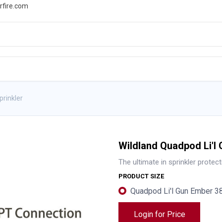
rfire.com
WS
PROMOTIONS
EVENTS
RESOURCES
prinkler
Wildland Quadpod Li'l 
The ultimate in sprinkler protect
PRODUCT SIZE
Quadpod Li'l Gun Ember 
Login for Price