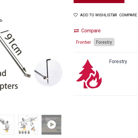
ADD TO WISHLIST
COMPARE
Compare
Frontier
Forestry
Forestry