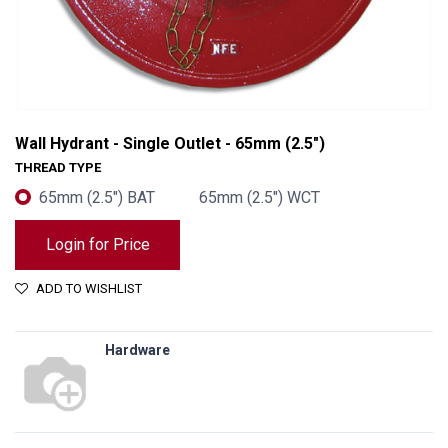
Wall Hydrant - Single Outlet - 65mm (2.5")
THREAD TYPE
65mm (2.5") BAT
65mm (2.5") WCT
Login for Price
ADD TO WISHLIST
Hardware
Wall Hydrant - Single Outlet - 65mm (2.5")