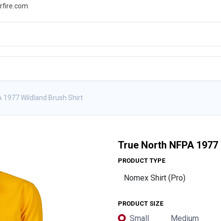
rfire.com
WS
PROMOTIONS
EVENTS
RESOURCES
 1977 Wildland Brush Shirt
True North NFPA 1977 
PRODUCT TYPE
PRODUCT SIZE
Small
Medium