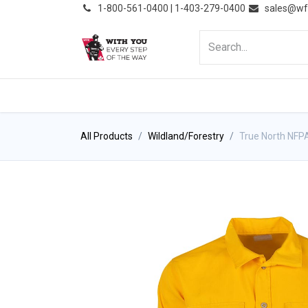
͏
1-800-561-0400 | 1-403-279-0400
sales@wf
HOME
PRODUCTS
NE
All Products
Wildland/Forestry
True North NFPA