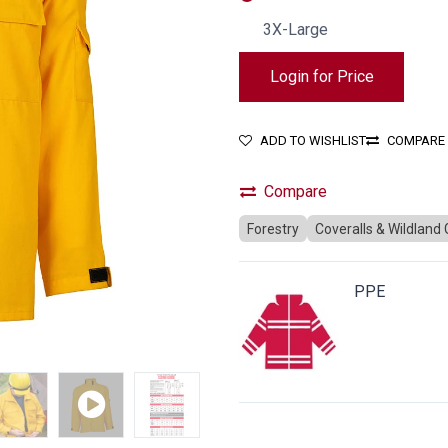
3X-Large
Login for Price
ADD TO WISHLIST
COMPARE
Compare
Forestry
Coveralls & Wildland
PPE