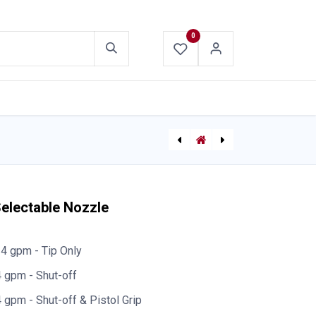
0
ABOUT US
CONTACT US
Lexan Nozzle - Standard Threads 1"
TFT Bubblecup 25mm (1") Selectable Nozzle 10&40gpm
Selectable Nozzle
4 gpm - Tip Only
 gpm - Shut-off
gpm - Shut-off & Pistol Grip