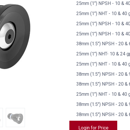
25mm (1") NPSH - 10 & 40
25mm (1") NHT - 10 & 40 
25mm (1") NPSH - 10 & 40 
25mm (1") NPSH - 10 & 40
38mm (1.5") NPSH - 20 & 
25mm (1") NHT- 10 & 24 g
25mm (1") NHT - 10 & 40 g
38mm (1.5") NPSH - 20 & 9
38mm (1.5") NPSH - 20 & 6
25mm (1") NHT - 10 & 40 g
38mm (1.5") NPSH - 20 & 
38mm (1.5") NPSH - 20 & 
Login for Price