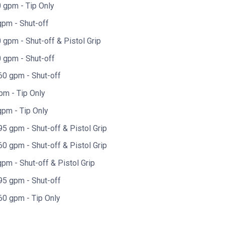
 gpm - Tip Only
gpm - Shut-off
gpm - Shut-off & Pistol Grip
 gpm - Shut-off
60 gpm - Shut-off
pm - Tip Only
pm - Tip Only
5 gpm - Shut-off & Pistol Grip
0 gpm - Shut-off & Pistol Grip
pm - Shut-off & Pistol Grip
95 gpm - Shut-off
60 gpm - Tip Only