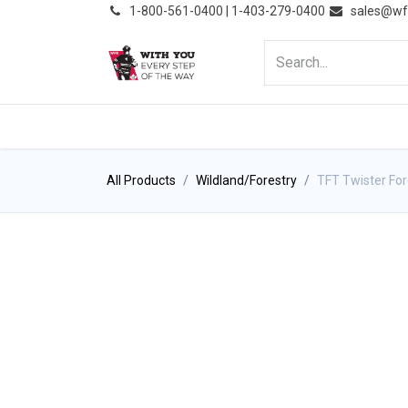
͏
1-800-561-0400 | 1-403-279-0400
sales@wf
HOME
PRODUCTS
NE
All Products
Wildland/Forestry
TFT Twister For