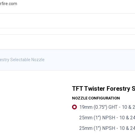
rfire.com
WS
PROMOTIONS
EVENTS
RESOURCES
estry Selectable Nozzle
TFT Twister Forestry 
NOZZLE CONFIGURATION
19mm (0.75") GHT - 10 & 2
25mm (1") NPSH - 10 & 24
25mm (1") NPSH - 10 & 24 