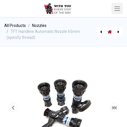
All Products
Nozzles
TFT Handline Automatic Nozzle 65mm
(specify thread)
TFT Jumbo Short Ball Intake Valve
[P-7481] Trauma Strap