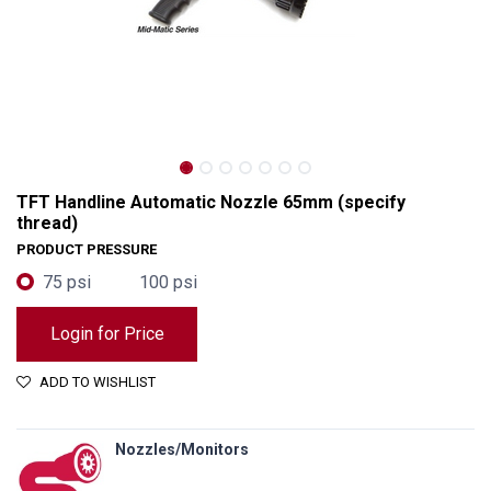
TFT Handline Automatic Nozzle 65mm (specify
thread)
PRODUCT PRESSURE
75 psi
100 psi
Login for Price
ADD TO WISHLIST
TFT Handline Automatic Nozzle 65mm (specify thread)
Nozzles/Monitors