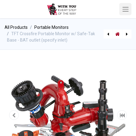
All Products
Portable Monitors
TFT Crossfire Portable Monitor w/ Safe-Tak
Base - BAT outlet (specify inlet)
[710004426] Chinook Frontier Portable Monitor Storage Bracket
[P-8781] Stihl Chain Saw - MS 462 w/16" Bar