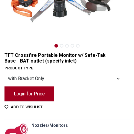
TFT Crossfire Portable Monitor w/ Safe-Tak
Base - BAT outlet (specify inlet)
PRODUCT TYPE
Login for Price
ADD TO WISHLIST
TFT Crossfire Portable Monitor w/ Safe-Tak Base - BAT outlet (specify inlet)
Nozzles/Monitors