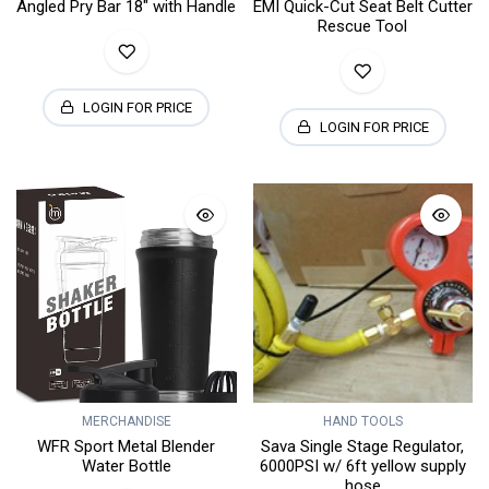
Angled Pry Bar 18" with Handle
EMI Quick-Cut Seat Belt Cutter
Rescue Tool
LOGIN FOR PRICE
LOGIN FOR PRICE
MERCHANDISE
HAND TOOLS
WFR Sport Metal Blender
Sava Single Stage Regulator,
Water Bottle
6000PSI w/ 6ft yellow supply
hose