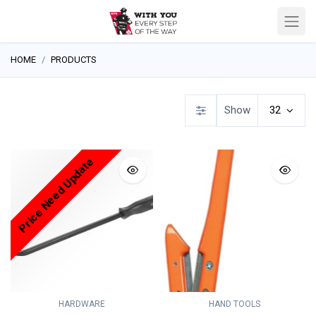
HOME
PRODUCTS
Show
32
Price Need Update
HARDWARE
HAND TOOLS