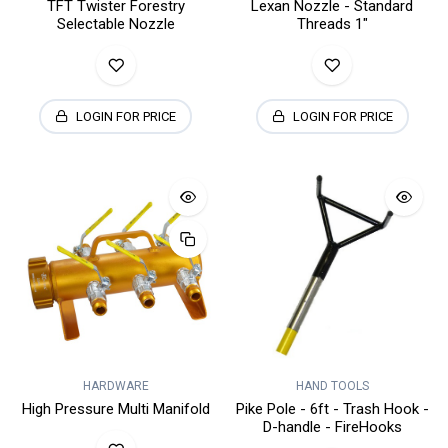
TFT Twister Forestry
Lexan Nozzle - Standard
Selectable Nozzle
Threads 1"
LOGIN FOR PRICE
LOGIN FOR PRICE
HARDWARE
HAND TOOLS
High Pressure Multi Manifold
Pike Pole - 6ft - Trash Hook -
D-handle - FireHooks