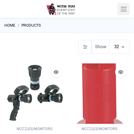
HOME
PRODUCTS
Show
32
NOZZLES/MONITORS
NOZZLES/MONITORS