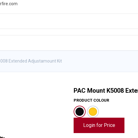
rfire.com
WS
PROMOTIONS
EVENTS
RESOURCES
008 Extended Adjustamount Kit
PAC Mount K5008 Exte
PRODUCT COLOUR
Login for Price