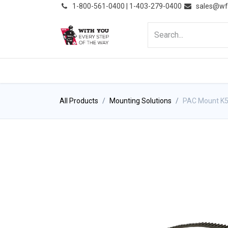
͏
1-800-561-0400 | 1-403-279-0400
sales@wf
HOME
PRODUCTS
NE
All Products
Mounting Solutions
PAC Mount K5