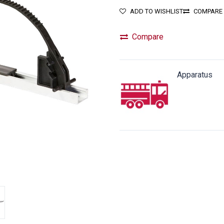
ADD TO WISHLIST
COMPARE
Compare
Apparatus