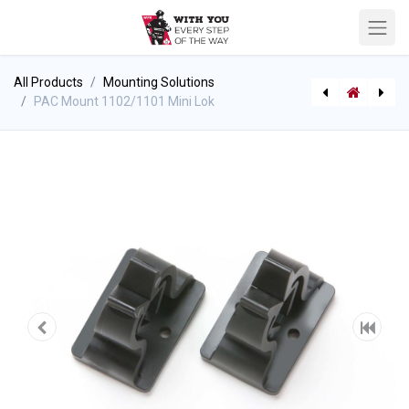
All Products
Mounting Solutions
PAC Mount 1102/1101 Mini Lok
PAC Mount 1070 Jumbolok
Crescent Shaped Helmet Decal - Stock