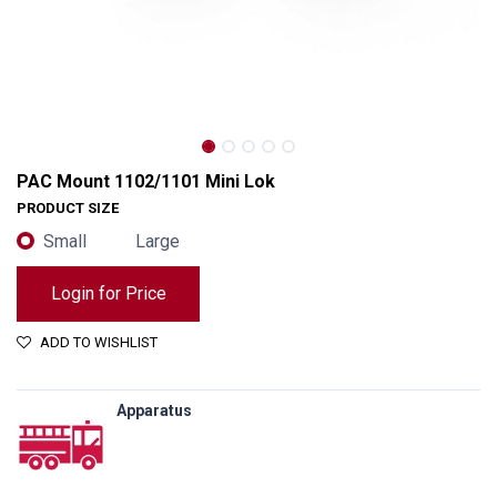
PAC Mount 1102/1101 Mini Lok
PRODUCT SIZE
Small
Large
Login for Price
ADD TO WISHLIST
Apparatus
PAC Mount 1102/1101 Mini Lok